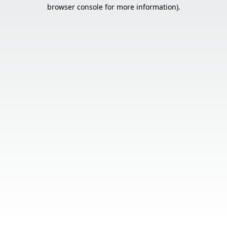
browser console for more information).