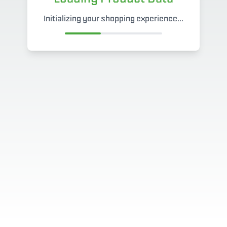
Initializing your shopping experience...