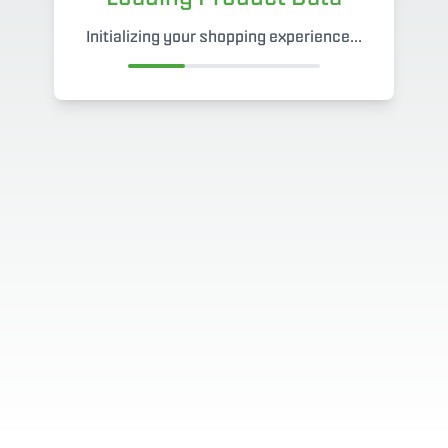
Initializing your shopping experience...