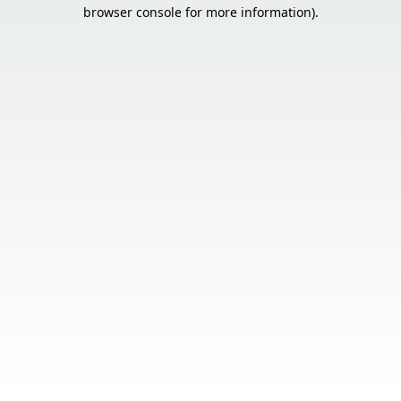
browser console for more information).