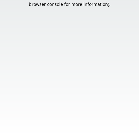
browser console for more information).