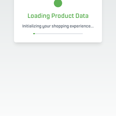
Loading Product Data
Initializing your shopping experience...